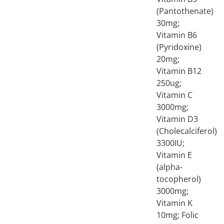
(Pantothenate)
30mg;
Vitamin B6
(Pyridoxine)
20mg;
Vitamin B12
250ug;
Vitamin C
3000mg;
Vitamin D3
(Cholecalciferol)
3300IU;
Vitamin E
(alpha-
tocopherol)
3000mg;
Vitamin K
10mg; Folic