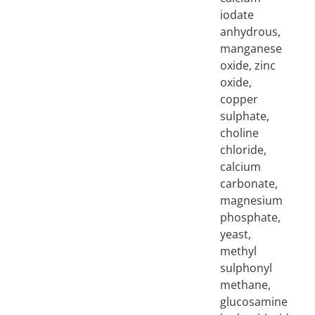
iodate
anhydrous,
manganese
oxide, zinc
oxide,
copper
sulphate,
choline
chloride,
calcium
carbonate,
magnesium
phosphate,
yeast,
methyl
sulphonyl
methane,
glucosamine