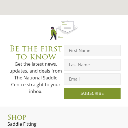
Be the first
to know
Get the latest news,
updates, and deals from
The National Saddle
Centre straight to your
inbox.
SUBSCRIBE
Shop
Saddle Fitting