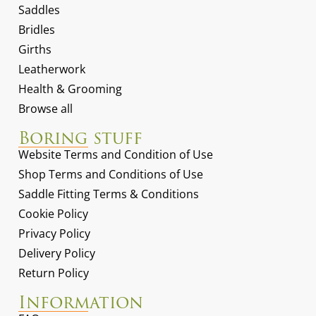
Saddles
Bridles
Girths
Leatherwork
Health & Grooming
Browse all
Boring stuff
Website Terms and Condition of Use
Shop Terms and Conditions of Use
Saddle Fitting Terms & Conditions
Cookie Policy
Privacy Policy
Delivery Policy
Return Policy
Information