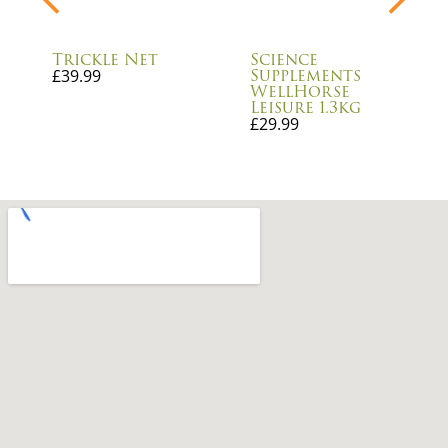
Trickle Net
Science
Supplements
£
39.99
WellHorse
Leisure 1.3kg
£
29.99