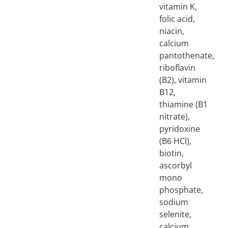
vitamin K,
folic acid,
niacin,
calcium
pantothenate,
riboflavin
(B2), vitamin
B12,
thiamine (B1
nitrate),
pyridoxine
(B6 HCl),
biotin,
ascorbyl
mono
phosphate,
sodium
selenite,
calcium