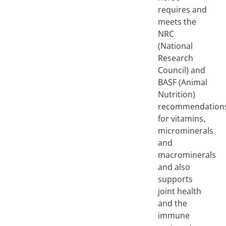
requires and
meets the
NRC
(National
Research
Council) and
BASF (Animal
Nutrition)
recommendation
for vitamins,
microminerals
and
macrominerals
and also
supports
joint health
and the
immune