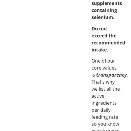
supplements
containing
selenium.
Do not
exceed the
recommended
intake.
One of our
core values
is
transparency
.
That’s why
we list all the
active
ingredients
per daily
feeding rate
so you know
exactly what