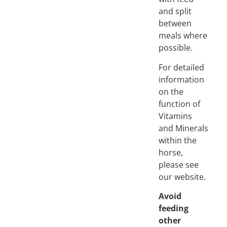
and split
between
meals where
possible.
For detailed
information
on the
function of
Vitamins
and Minerals
within the
horse,
please see
our website.
Avoid
feeding
other