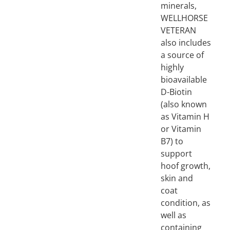
minerals,
WELLHORSE
VETERAN
also includes
a source of
highly
bioavailable
D-Biotin
(also known
as Vitamin H
or Vitamin
B7) to
support
hoof growth,
skin and
coat
condition, as
well as
containing