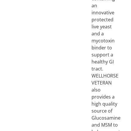
an
innovative
protected
live yeast
and a
mycotoxin
binder to
support a
healthy GI
tract.
WELLHORSE
VETERAN
also
provides a
high quality
source of
Glucosamine
and MSM to