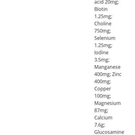
acid 20mg;
Biotin
1.25mg;
Choline
750mg;
Selenium
1.25mg;
Iodine
3.5mg;
Manganese
400mg; Zinc
400mg;
Copper
100mg;
Magnesium
87mg;
Calcium
7.6g;
Glucosamine