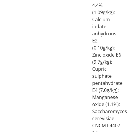
4.4%
(1.09g/kg);
Calcium
iodate
anhydrous
E2
(0.10g/kg);
Zinc oxide E6
(9.7g/kg);
Cupric
sulphate
pentahydrate
E4 (7.0g/kg);
Manganese
oxide (1.1%);
Saccharomyces
cerevisiae
CNCM I-4407