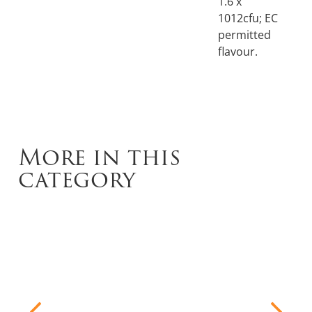
1.6 x
1012cfu; EC
permitted
flavour.
More in this
category