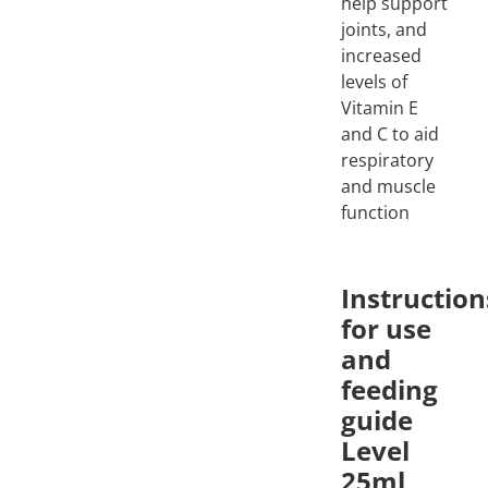
help support
joints, and
increased
levels of
Vitamin E
and C to aid
respiratory
and muscle
function
Instruction
for use
and
feeding
guide
Level
25ml