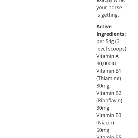
your horse
is getting.
Active
Ingredients:
per 54g (3
level scoops)
Vitamin A
30,000IU;
Vitamin B1
(Thiamine)
30mg;
Vitamin B2
(Riboflavin)
30mg;
Vitamin B3
(Niacin)
50mg;
Vitamin B5