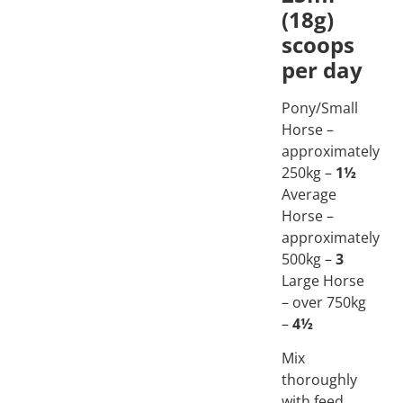
(18g)
scoops
per day
Pony/Small
Horse –
approximately
250kg –
1½
Average
Horse –
approximately
500kg –
3
Large Horse
– over 750kg
–
4½
Mix
thoroughly
with feed