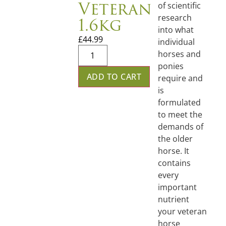
Veteran
of scientific
1.6kg
research
into what
£
44.99
individual
horses and
ponies
ADD TO CART
require and
is
formulated
to meet the
demands of
the older
horse. It
contains
every
important
nutrient
your veteran
horse