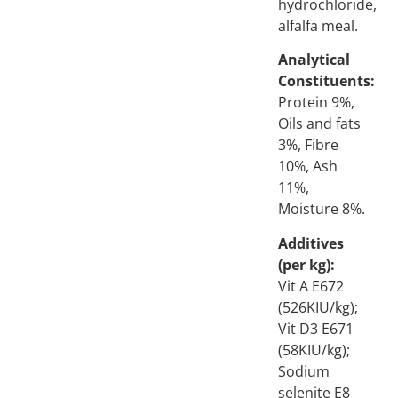
hydrochloride,
alfalfa meal.
Analytical
Constituents:
Protein 9%,
Oils and fats
3%, Fibre
10%, Ash
11%,
Moisture 8%.
Additives
(per kg):
Vit A E672
(526KIU/kg);
Vit D3 E671
(58KIU/kg);
Sodium
selenite E8