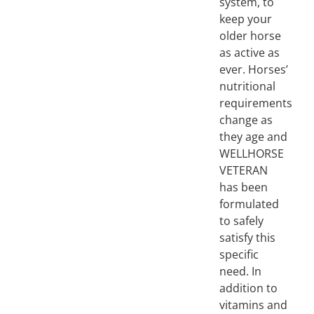
system, to
keep your
older horse
as active as
ever. Horses’
nutritional
requirements
change as
they age and
WELLHORSE
VETERAN
has been
formulated
to safely
satisfy this
specific
need. In
addition to
vitamins and