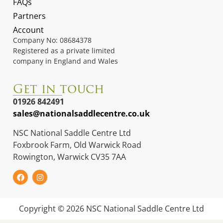
FAQs
Partners
Account
Company No: 08684378
Registered as a private limited
company in England and Wales
Get in touch
01926 842491
sales@nationalsaddlecentre.co.uk
NSC National Saddle Centre Ltd
Foxbrook Farm, Old Warwick Road
Rowington, Warwick CV35 7AA
Copyright © 2026 NSC National Saddle Centre Ltd