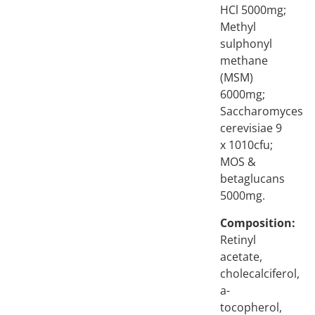
HCl 5000mg;
Methyl
sulphonyl
methane
(MSM)
6000mg;
Saccharomyces
cerevisiae 9
x 1010cfu;
MOS &
betaglucans
5000mg.
Composition:
Retinyl
acetate,
cholecalciferol,
a-
tocopherol,