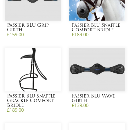
Passier BLU Grip
Passier Blu Snaffle
Girth
Comfort Bridle
£
159.00
£
189.00
Passier Blu Snaffle
Passier BLU Wave
Grackle Comfort
Girth
Bridle
£
139.00
£
189.00