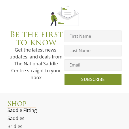
Be the first
to know
Get the latest news,
updates, and deals from
The National Saddle
Centre straight to your
inbox.
SUBSCRIBE
Shop
Saddle Fitting
Saddles
Bridles