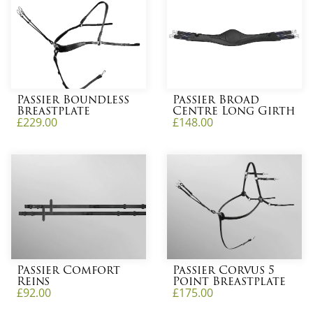
Passier Boundless
Passier Broad
Breastplate
Centre Long Girth
£
229.00
£
148.00
Passier Comfort
Passier Corvus 5
Reins
Point Breastplate
£
92.00
£
175.00