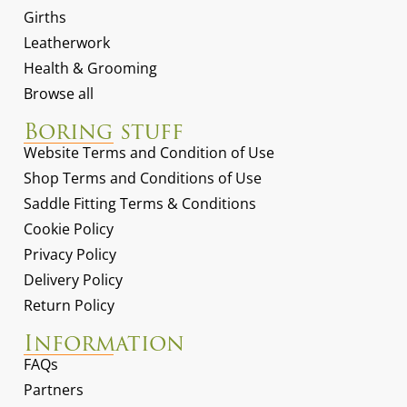
Girths
Leatherwork
Health & Grooming
Browse all
Boring stuff
Website Terms and Condition of Use
Shop Terms and Conditions of Use
Saddle Fitting Terms & Conditions
Cookie Policy
Privacy Policy
Delivery Policy
Return Policy
Information
FAQs
Partners