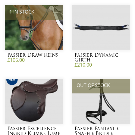
1 IN STOCK
Passier Draw Reins
Passier Dynamic
Girth
£
105.00
£
210.00
OUT OF STOCK
Passier Excellence
Passier Fantastic
Ingrid Klimke Jump
Snaffle Bridle