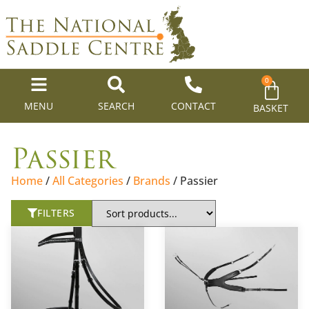
0
MENU
SEARCH
CONTACT
BASKET
Passier
Home
/
All Categories
/
Brands
/ Passier
FILTERS