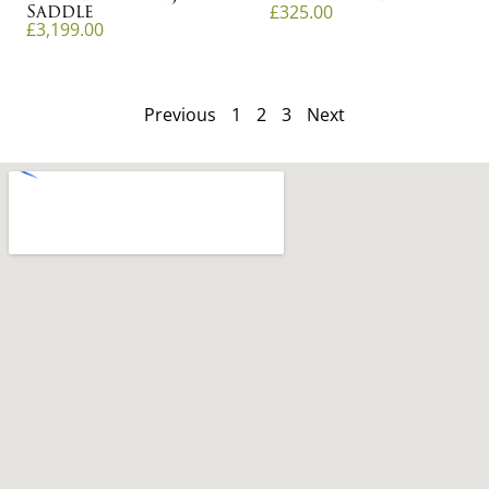
Saddle
£
325.00
£
3,199.00
Previous
1
2
3
Next