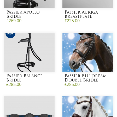
Passier Apollo
Passier Auriga
Bridle
Breastplate
£
269.00
£
225.00
Passier Balance
Passier Blu Dream
Bridle
Double Bridle
£
285.00
£
285.00