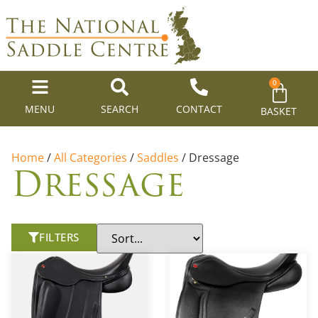
0
MENU
SEARCH
CONTACT
BASKET
Home
/
All Categories
/
Saddles
/ Dressage
Dressage
FILTERS