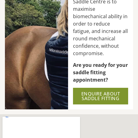
Saddle Centre is to
maximise
biomechanical ability in
order to reduce
fatigue, and increase all
round mechanical
confidence, without
compromise.
Are you ready for your
saddle fitting
appointment?
ENQUIRE ABOUT
SADDLE FITTING