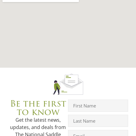
Be the first
to know
Get the latest news,
updates, and deals from
The National Saddle