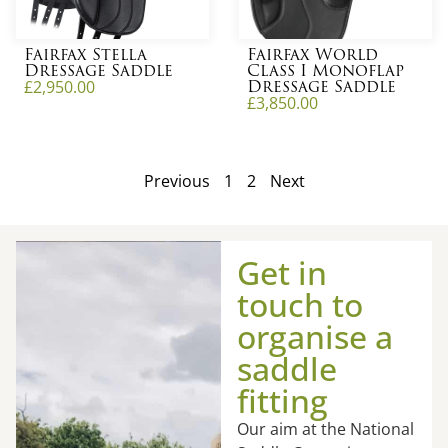
Fairfax Stella
Fairfax World
Dressage Saddle
Class I Monoflap
Dressage Saddle
£
2,950.00
£
3,850.00
Previous
1
2
Next
Get in
touch to
organise a
saddle
fitting
Our aim at the National