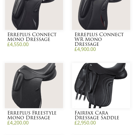
Erreplus Connect
Erreplus Connect
Mono Dressage
WR Mono
Dressage
£
4,550.00
£
4,900.00
Erreplus Freestyle
Fairfax Cara
Mono Dressage
Dressage Saddle
£
4,200.00
£
2,950.00