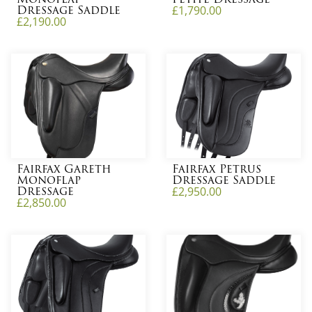
Dressage Saddle
£
1,790.00
£
2,190.00
Fairfax Gareth
Fairfax Petrus
Monoflap
Dressage Saddle
Dressage
£
2,950.00
£
2,850.00