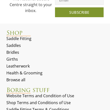
Centre straight to your
inbox.
SUBSCRIBE
Shop
Saddle Fitting
Saddles
Bridles
Girths
Leatherwork
Health & Grooming
Browse all
Boring stuff
Website Terms and Condition of Use
Shop Terms and Conditions of Use
Saddle Fitting Terms & Conditions