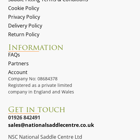
Cookie Policy
Privacy Policy
Delivery Policy
Return Policy
Information
FAQs
Partners
Account
Company No: 08684378
Registered as a private limited
company in England and Wales
Get in touch
01926 842491
sales@nationalsaddlecentre.co.uk
NSC National Saddle Centre Ltd