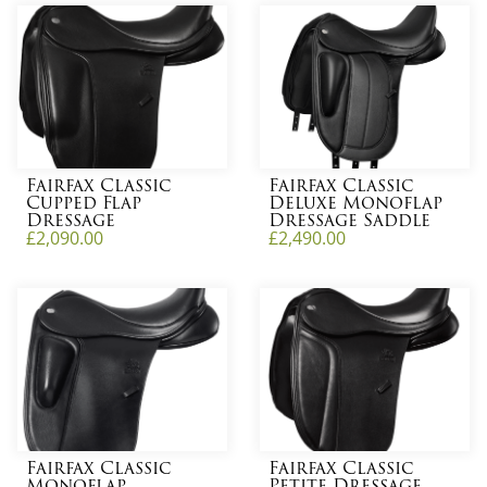
Fairfax Classic
Fairfax Classic
Cupped Flap
Deluxe Monoflap
Dressage
Dressage Saddle
£
2,090.00
£
2,490.00
Fairfax Classic
Fairfax Classic
Monoflap
Petite Dressage