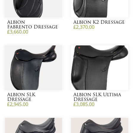
Albion
Albion K2 Dressage
Fabrento Dressage
£
2,370.00
£
3,660.00
Albion SLK
Albion SLK Ultima
Dressage
Dressage
£
2,945.00
£
3,085.00