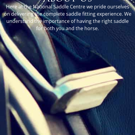
Here at the National Saddle Centre we pride ourselves
on delivering the complete saddle fitting experience. We
understand the importance of having the right saddle
for both you and the horse.