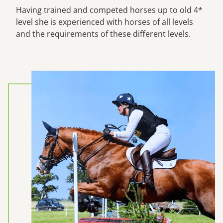
Having trained and competed horses up to old 4*
level she is experienced with horses of all levels
and the requirements of these different levels.