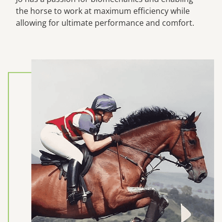
the horse to work at maximum efficiency while
allowing for ultimate performance and comfort.