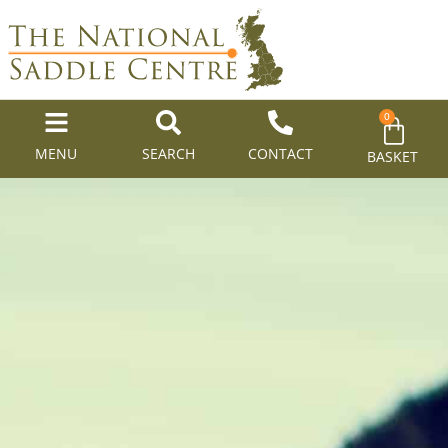
0
MENU
SEARCH
CONTACT
BASKET