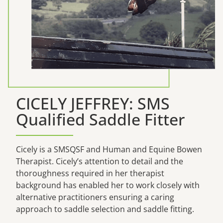
CICELY JEFFREY: SMS
Qualified Saddle Fitter
Cicely is a SMSQSF and Human and Equine Bowen
Therapist. Cicely’s attention to detail and the
thoroughness required in her therapist
background has enabled her to work closely with
alternative practitioners ensuring a caring
approach to saddle selection and saddle fitting.