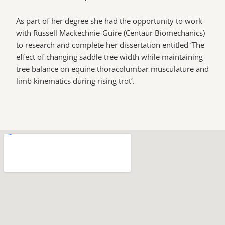
As part of her degree she had the opportunity to work
with Russell Mackechnie-Guire (Centaur Biomechanics)
to research and complete her dissertation entitled ‘The
effect of changing saddle tree width while maintaining
tree balance on equine thoracolumbar musculature and
limb kinematics during rising trot’.