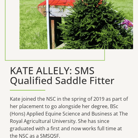
KATE ALLELY: SMS
Qualified Saddle Fitter
Kate joined the NSC in the spring of 2019 as part of
her placement to go alongside her degree, BSc
(Hons) Applied Equine Science and Business at The
Royal Agricultural University. She has since
graduated with a first and now works full time at
the NSC as a SMSQSF.