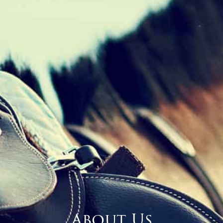
About Us