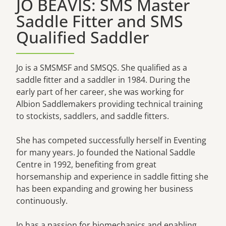
JO BEAVIS: SMS Master
Saddle Fitter and SMS
Qualified Saddler
Jo is a SMSMSF and SMSQS. She qualified as a
saddle fitter and a saddler in 1984. During the
early part of her career, she was working for
Albion Saddlemakers providing technical training
to stockists, saddlers, and saddle fitters.
She has competed successfully herself in Eventing
for many years. Jo founded the National Saddle
Centre in 1992, benefiting from great
horsemanship and experience in saddle fitting she
has been expanding and growing her business
continuously.
Jo has a passion for biomechanics and enabling