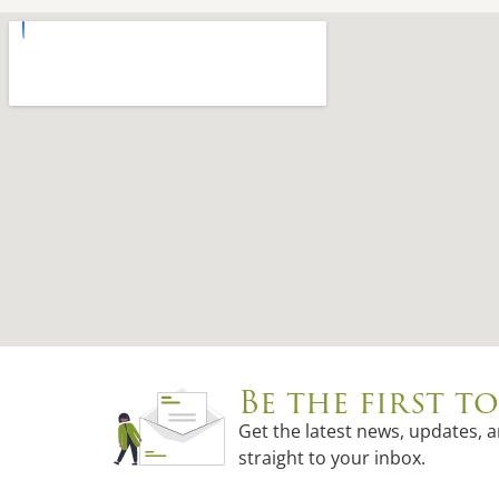
Be the first 
Get the latest news, updates, 
straight to your inbox.