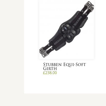
Stubben Equi-Soft
Girth
£
238.00