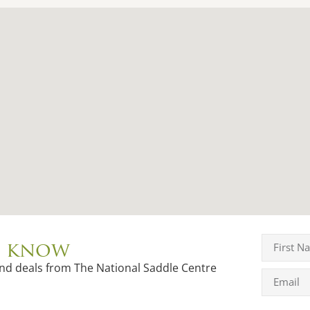
to know
and deals from The National Saddle Centre