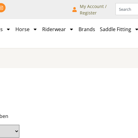
My Account /
Register
es
Horse
Riderwear
Brands
Saddle Fitting
bben