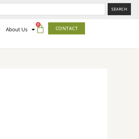
SEARCH
0
CONTACT
About Us