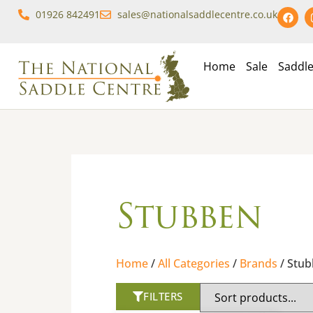
01926 842491
sales@nationalsaddlecentre.co.uk
Home
Sale
Saddl
Stubben
Home
/
All Categories
/
Brands
/ Stu
FILTERS