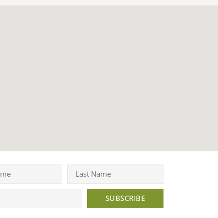
SUBSCRIBE