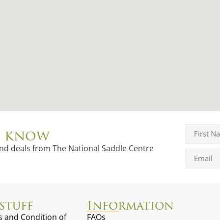
to know
and deals from The National Saddle Centre
stuff
Information
 and Condition of
FAQs