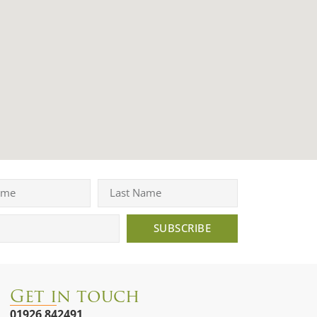
SUBSCRIBE
Get in touch
01926 842491