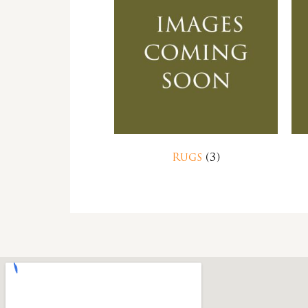
Rugs
(3)