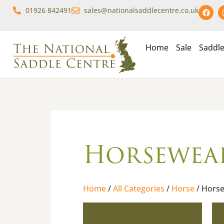
01926 842491
sales@nationalsaddlecentre.co.uk
Home
Sale
Saddl
Horsewea
Home
/
All Categories
/
Horse
/ Hors