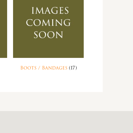
Boots / Bandages
(17)