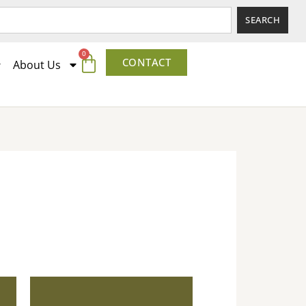
SEARCH
0
CONTACT
About Us