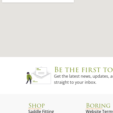
Be the first 
Get the latest news, updates, 
straight to your inbox.
Shop
Boring 
Saddle Fitting
Website Terms