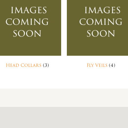
Head Collars
(3)
Fly Veils
(4)