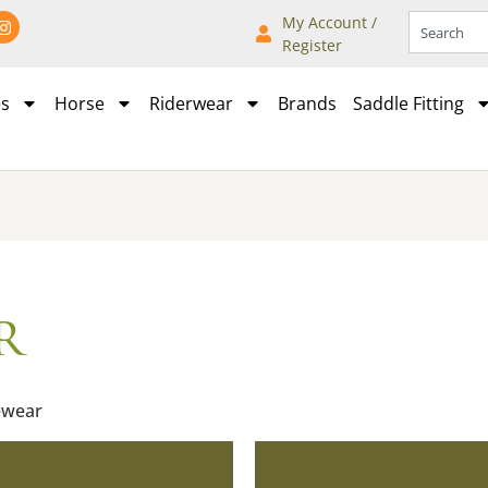
My Account /
Register
es
Horse
Riderwear
Brands
Saddle Fitting
r
ewear