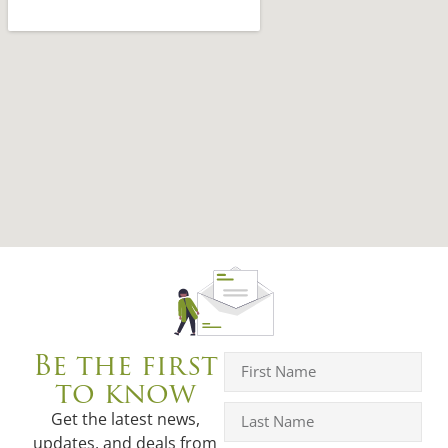
Be the first
to know
Get the latest news,
updates, and deals from