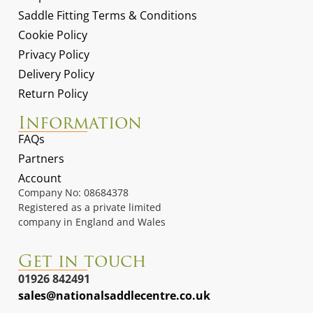
Saddle Fitting Terms & Conditions
Cookie Policy
Privacy Policy
Delivery Policy
Return Policy
Information
FAQs
Partners
Account
Company No: 08684378
Registered as a private limited
company in England and Wales
Get in touch
01926 842491
sales@nationalsaddlecentre.co.uk