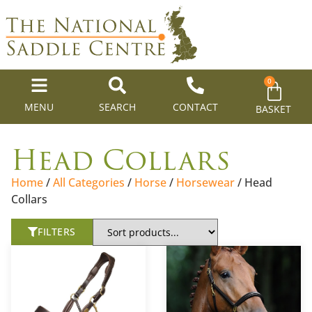
0
MENU
SEARCH
CONTACT
BASKET
Head Collars
Home
/
All Categories
/
Horse
/
Horsewear
/ Head
Collars
FILTERS