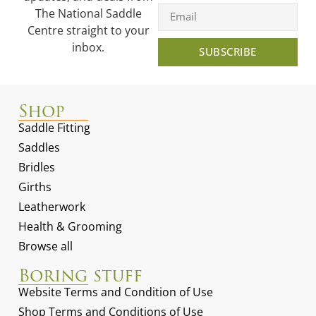
The National Saddle
Centre straight to your
inbox.
SUBSCRIBE
Shop
Saddle Fitting
Saddles
Bridles
Girths
Leatherwork
Health & Grooming
Browse all
Boring stuff
Website Terms and Condition of Use
Shop Terms and Conditions of Use