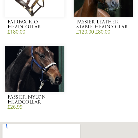
Fairfax Rio
Passier Leather
Headcollar
Stable Headcollar
£
180.00
£
120.00
£
80.00
Passier Nylon
Headcollar
£
26.99