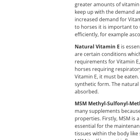
greater amounts of vitamin 
keep up with the demand and
increased demand for Vita
to horses it is important t
efficiently, for example a
Natural Vitamin E
is essent
are certain conditions which
requirements for Vitamin E,
horses requiring respirato
Vitamin E, it must be eaten. 
synthetic form. The natural 
absorbed.
MSM Methyl-Sulfonyl-Me
many supplements because 
properties. Firstly, MSM is 
essential for the maintenan
tissues within the body like