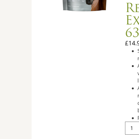
R
E
6
£
14.