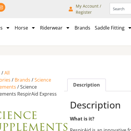
My Account /
Register
es
Horse
Riderwear
Brands
Saddle Fitting
e
/
All
ories
/
Brands
/
Science
Description
lements
/ Science
ements RespirAid Express
Description
cience
What is it?
upplements
RespirAid is an innovative 