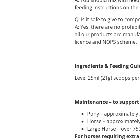
feeding instructions on the
Q: Is it safe to give to comp
A: Yes, there are no prohib
all our products are manuf
licence and NOPS scheme.
Ingredients & Feeding Gui
Level 25ml (21g) scoops per
Maintenance – to support 
Pony – approximately 
Horse – approximately
Large Horse – over 75
For horses requiring extra