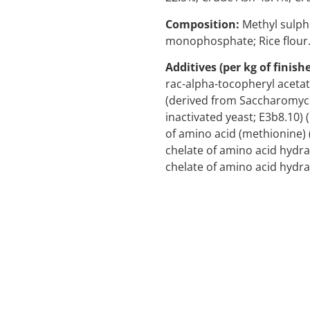
Composition:
Methyl sulph
monophosphate; Rice flour
Additives (per kg of finish
rac-alpha-tocopheryl acetat
(derived from Saccharomyc
inactivated yeast; E3b8.10) 
of amino acid (methionine) 
chelate of amino acid hydra
chelate of amino acid hydrat