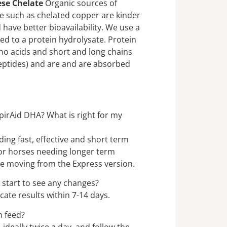
ese Chelate
Organic sources of
 such as chelated copper are kinder
have better bioavailability. We use a
ked to a protein hydrolysate. Protein
no acids and short and long chains
eptides) and are and are absorbed
pirAid DHA? What is right for my
ding fast, effective and short term
for horses needing longer term
se moving from the Express version.
 start to see any changes?
cate results within 7-14 days.
h feed?
 ideally twice a day, and follow the