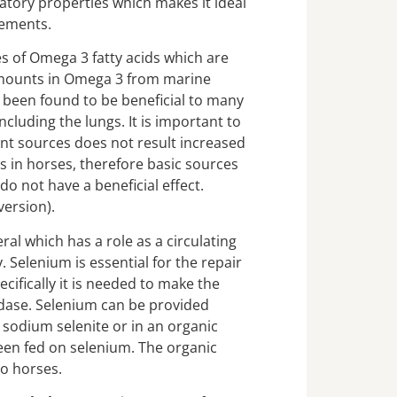
atory properties which makes it ideal
lements.
es of Omega 3 fatty acids which are
amounts in Omega 3 from marine
been found to be beneficial to many
cluding the lungs. It is important to
nt sources does not result increased
 in horses, therefore basic sources
o not have a beneficial effect.
version).
ral which has a role as a circulating
. Selenium is essential for the repair
cifically it is needed to make the
dase. Selenium can be provided
 sodium selenite or in an organic
een fed on selenium. The organic
to horses.