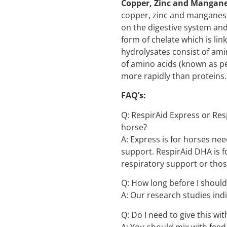
Copper, Zinc and Mangan
copper, zinc and manganese
on the digestive system and 
form of chelate which is lin
hydrolysates consist of ami
of amino acids (known as p
more rapidly than proteins.
FAQ’s:
Q: RespirAid Express or Res
horse?
A: Express is for horses nee
support. RespirAid DHA is 
respiratory support or tho
Q: How long before I should
A: Our research studies indi
Q: Do I need to give this wit
A: You should mix with feed,