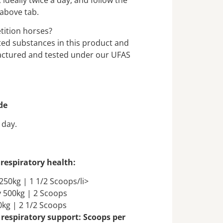
 above tab.
etition horses?
ited substances in this product and
actured and tested under our UFAS
de
 day.
respiratory health:
250kg | 1 1/2 Scoops/li>
 500kg | 2 Scoops
0kg | 2 1/2 Scoops
 respiratory support: Scoops per