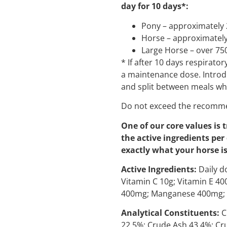
day for 10 days*:
Pony – approximately 
Horse – approximately
Large Horse – over 75
* If after 10 days respirat
a maintenance dose. Introd
and split between meals wh
Do not exceed the recomme
One of our core values is 
the active ingredients per
exactly what your horse is
Active Ingredients:
Daily do
Vitamin C 10g; Vitamin E 4
400mg; Manganese 400mg; 
Analytical Constituents:
C
22.5%; Crude Ash 43.4%; Cr