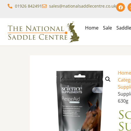
01926 842491
sales@nationalsaddlecentre.co.uk
Home
Sale
Saddl
Hom
Categ
Supp
Suppl
630g
S
S