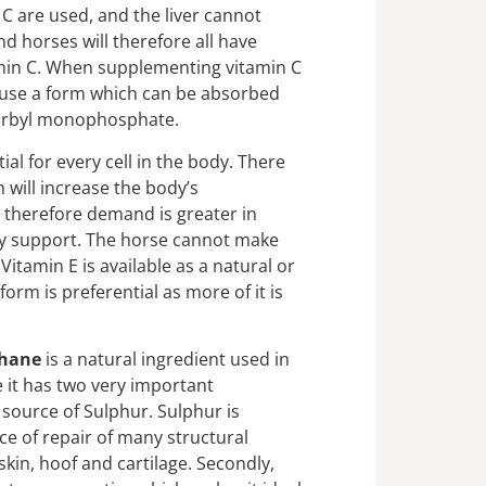
C are used, and the liver cannot
 horses will therefore all have
min C. When supplementing vitamin C
o use a form which can be absorbed
scorbyl monophosphate.
ial for every cell in the body. There
 will increase the body’s
 therefore demand is greater in
ry support. The horse cannot make
Vitamin E is available as a natural or
form is preferential as more of it is
thane
is a natural ingredient used in
it has two very important
a source of Sulphur. Sulphur is
ce of repair of many structural
 skin, hoof and cartilage. Secondly,