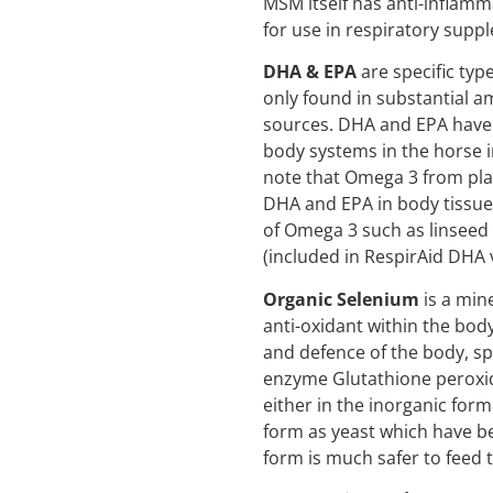
MSM itself has anti-inflamm
for use in respiratory supp
DHA & EPA
are specific typ
only found in substantial 
sources. DHA and EPA have 
body systems in the horse in
note that Omega 3 from pla
DHA and EPA in body tissues
of Omega 3 such as linseed d
(included in RespirAid DHA 
Organic Selenium
is a mine
anti-oxidant within the body
and defence of the body, spe
enzyme Glutathione peroxi
either in the inorganic form
form as yeast which have b
form is much safer to feed 