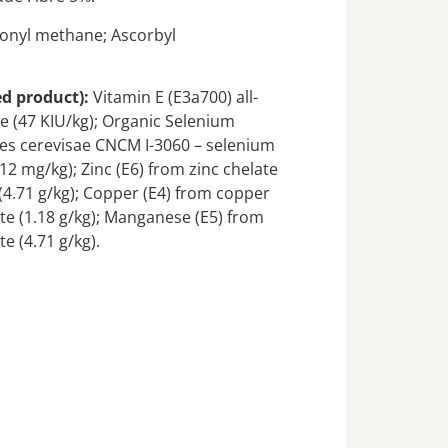
onyl methane; Ascorbyl
.
ed product):
Vitamin E (E3a700) all-
e (47 KIU/kg); Organic Selenium
es cerevisae CNCM I-3060 – selenium
(12 mg/kg); Zinc (E6) from zinc chelate
(4.71 g/kg); Copper (E4) from copper
te (1.18 g/kg); Manganese (E5) from
e (4.71 g/kg).