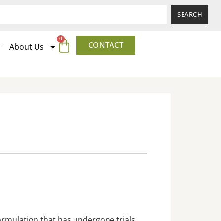
SEARCH
0
CONTACT
About Us
formulation that has undergone trials