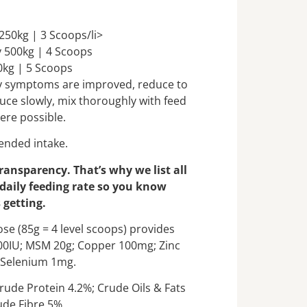
250kg | 3 Scoops/li>
 500kg | 4 Scoops
0kg | 5 Scoops
ory symptoms are improved, reduce to
uce slowly, mix thoroughly with feed
ere possible.
nded intake.
transparency. That’s why we list all
 daily feeding rate so you know
 getting.
se (85g = 4 level scoops) provides
000IU; MSM 20g; Copper 100mg; Zinc
Selenium 1mg.
rude Protein 4.2%; Crude Oils & Fats
ude Fibre 5%.