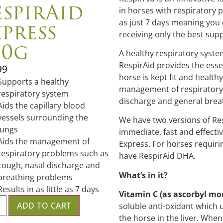
espirAid
in horses with respiratory p
xpress
as just 7 days meaning you 
receiving only the best sup
30g
A healthy respiratory system
RespirAid provides the esse
99
horse is kept fit and healthy
Supports a healthy
management of respiratory
respiratory system
discharge and general brea
Aids the capillary blood
vessels surrounding the
We have two versions of Res
lungs
immediate, fast and effecti
Aids the management of
Express. For horses requiri
respiratory problems such as
have RespirAid DHA.
cough, nasal discharge and
What’s in it?
breathing problems
Results in as little as 7 days
Vitamin C (as ascorbyl m
ADD TO CART
soluble anti-oxidant which 
the horse in the liver. Whe