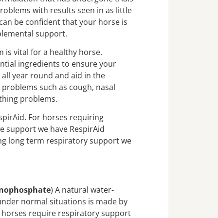
roblems with results seen in as little
can be confident that your horse is
plemental support.
 is vital for a healthy horse.
ntial ingredients to ensure your
 all year round and aid in the
 problems such as cough, nasal
thing problems.
pirAid. For horses requiring
ve support we have RespirAid
ng long term respiratory support we
onophosphate
) A natural water-
under normal situations is made by
n horses require respiratory support