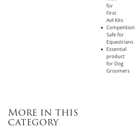
for
First
Aid Kits
Competition
Safe for
Equestrians
Essential
product
for Dog
Groomers
More in this
category