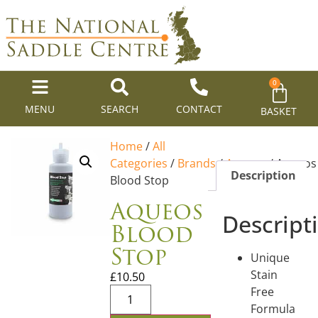
0
MENU
SEARCH
CONTACT
BASKET
Home
/
All
Categories
/
Brands
/
Aqueos
/ Aqueos
Description
Blood Stop
Aqueos
Descript
Blood
Stop
Unique
Stain
£
10.50
Free
Formula