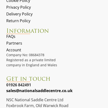
Cookie Policy
Privacy Policy
Delivery Policy
Return Policy
Information
FAQs
Partners
Account
Company No: 08684378
Registered as a private limited
company in England and Wales
Get in touch
01926 842491
sales@nationalsaddlecentre.co.uk
NSC National Saddle Centre Ltd
Foxbrook Farm, Old Warwick Road