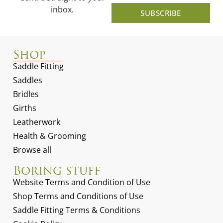
inbox.
SUBSCRIBE
Shop
Saddle Fitting
Saddles
Bridles
Girths
Leatherwork
Health & Grooming
Browse all
Boring stuff
Website Terms and Condition of Use
Shop Terms and Conditions of Use
Saddle Fitting Terms & Conditions