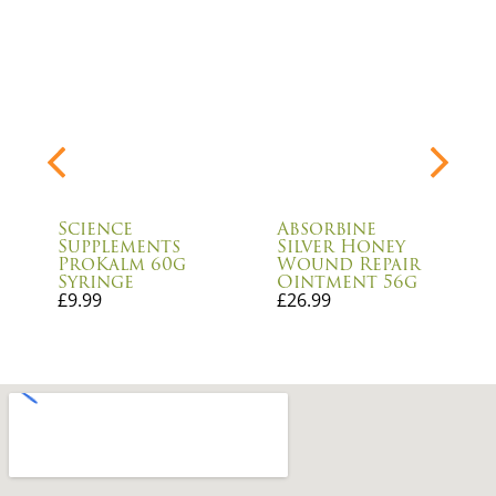
Science
Absorbine
Supplements
Silver Honey
ProKalm 60g
Wound Repair
Syringe
Ointment 56g
£
9.99
£
26.99