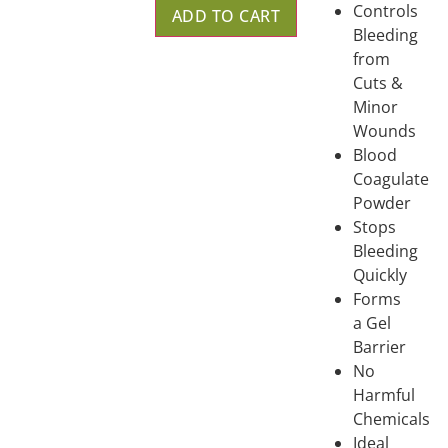
Controls
ADD TO CART
Bleeding
from
Cuts &
Minor
Wounds
Blood
Coagulate
Powder
Stops
Bleeding
Quickly
Forms
a Gel
Barrier
No
Harmful
Chemicals
Ideal