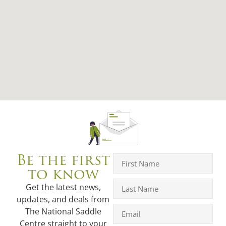
Be the first
to know
Get the latest news,
updates, and deals from
The National Saddle
Centre straight to your