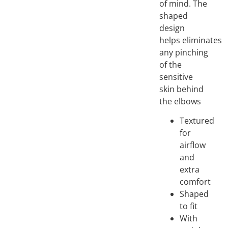
of mind. The
shaped
design
helps eliminates
any pinching
of the
sensitive
skin behind
the elbows
Textured
for
airflow
and
extra
comfort
Shaped
to fit
With