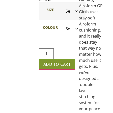
Airoform GP
SIZE
Girth uses
stay-soft
Airoform
COLOUR
cushioning,
and it really
does stay
that way no
matter how
much use it
ADD TO CART
gets. Plus,
we’ve
designed a
double-
layer
stitching
system for
your peace