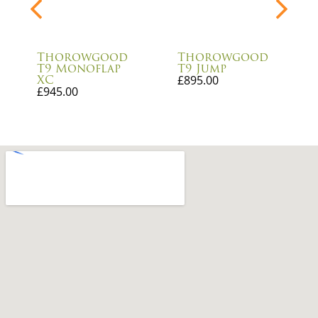
Thorowgood
Thorowgood
T9 Monoflap
T9 Jump
XC
£
895.00
£
945.00