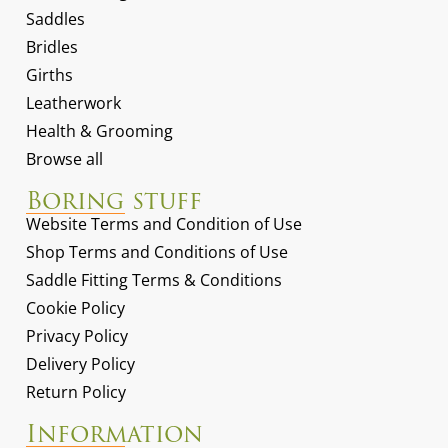
Saddles
Bridles
Girths
Leatherwork
Health & Grooming
Browse all
Boring stuff
Website Terms and Condition of Use
Shop Terms and Conditions of Use
Saddle Fitting Terms & Conditions
Cookie Policy
Privacy Policy
Delivery Policy
Return Policy
Information