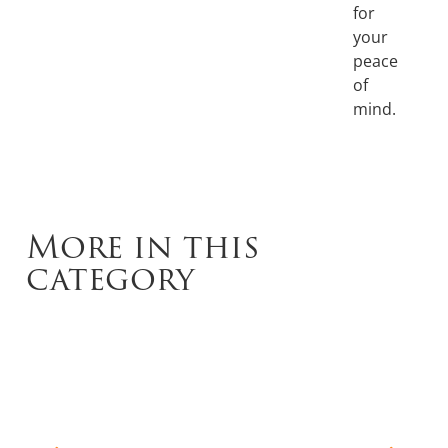
for
your
peace
of
mind.
More in this
category