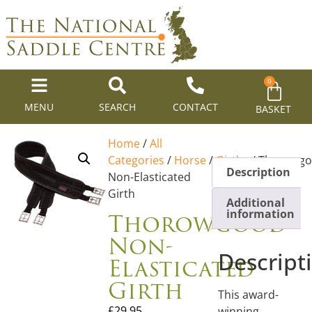
0
MENU
SEARCH
CONTACT
BASKET
Home
/
All
Categories
/
Horse
/
Girths
/ Thorowg
Description
Non-Elasticated
Girth
Additional
Thorowgood
information
Non-
Descript
Elasticated
Girth
This award-
£
29.95
winning