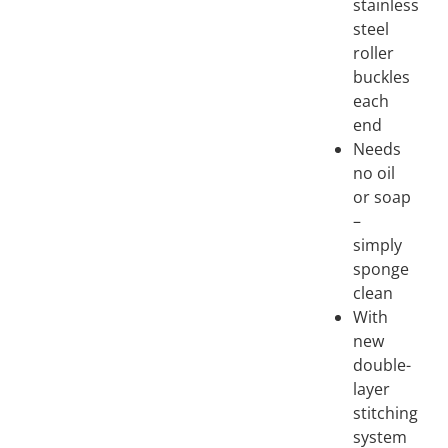
stainless
steel
roller
buckles
each
end
Needs
no oil
or soap
–
simply
sponge
clean
With
new
double-
layer
stitching
system