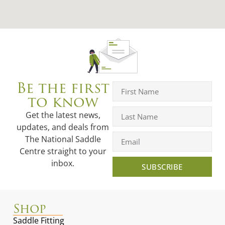
Be the first
to know
Get the latest news,
updates, and deals from
The National Saddle
Centre straight to your
inbox.
SUBSCRIBE
Shop
Saddle Fitting