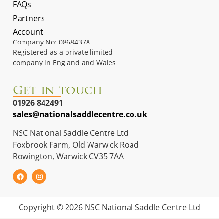
FAQs
Partners
Account
Company No: 08684378
Registered as a private limited
company in England and Wales
Get in touch
01926 842491
sales@nationalsaddlecentre.co.uk
NSC National Saddle Centre Ltd
Foxbrook Farm, Old Warwick Road
Rowington, Warwick CV35 7AA
Copyright © 2026 NSC National Saddle Centre Ltd