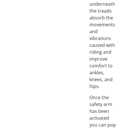
underneath
the treads
absorb the
movements
and
vibrations
caused with
riding and
improve
comfort to
ankles,
knees, and
hips.
Once the
safety arm
has been
activated
you can pop