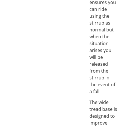
ensures you
can ride
using the
stirrup as
normal but
when the
situation
arises you
will be
released
from the
stirrup in
the event of
a fall.
The wide
tread base is
designed to
improve