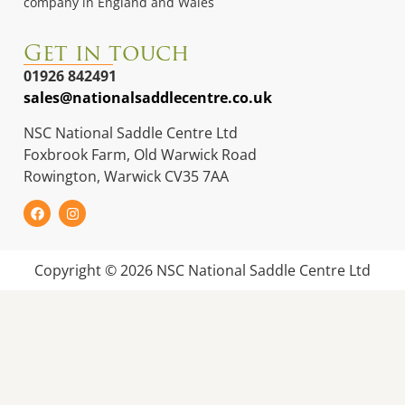
company in England and Wales
Get in touch
01926 842491
sales@nationalsaddlecentre.co.uk
NSC National Saddle Centre Ltd
Foxbrook Farm, Old Warwick Road
Rowington, Warwick CV35 7AA
Copyright © 2026 NSC National Saddle Centre Ltd