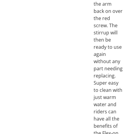
the arm
back on over
the red
screw. The
stirrup will
then be
ready to use
again
without any
part needing
replacing.
Super easy
to clean with
just warm
water and
riders can
have all the
benefits of
the Flex-on