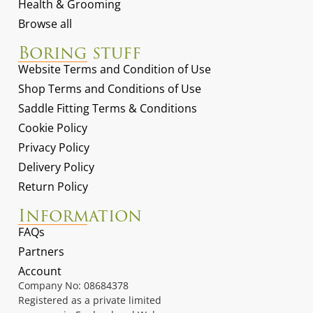
Health & Grooming
Browse all
Boring stuff
Website Terms and Condition of Use
Shop Terms and Conditions of Use
Saddle Fitting Terms & Conditions
Cookie Policy
Privacy Policy
Delivery Policy
Return Policy
Information
FAQs
Partners
Account
Company No: 08684378
Registered as a private limited