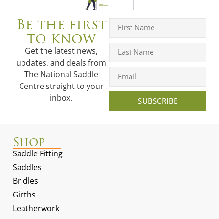
Be the first
to know
Get the latest news,
updates, and deals from
The National Saddle
Centre straight to your
inbox.
SUBSCRIBE
Shop
Saddle Fitting
Saddles
Bridles
Girths
Leatherwork