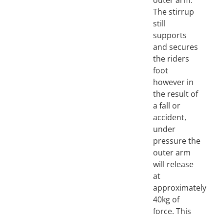
outer arm.
The stirrup
still
supports
and secures
the riders
foot
however in
the result of
a fall or
accident,
under
pressure the
outer arm
will release
at
approximately
40kg of
force. This