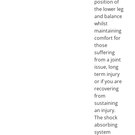
position of
the lower leg
and balance
whilst
maintaining
comfort for
those
suffering
from a joint
issue, long
term injury
or if you are
recovering
from
sustaining
an injury.
The shock
absorbing
system