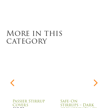
More in this
category
Passier Stirrup
Safe-On
Covers
stirrups – Dark