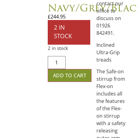
Navy/Grey/Blac
contact our
office to
£
244.95
discuss on
01926
2 IN
842491.
STOCK
Inclined
2 in stock
Ultra-Grip
treads
The Safe-on
ADD TO CART
stirrup from
Flex-on
includes all
the features
of the Flex-
on stirrup
with a safety
releasing