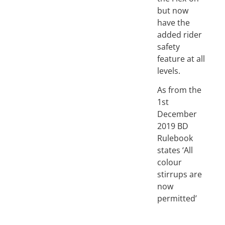
but now
have the
added rider
safety
feature at all
levels.
As from the
1st
December
2019 BD
Rulebook
states ‘All
colour
stirrups are
now
permitted’