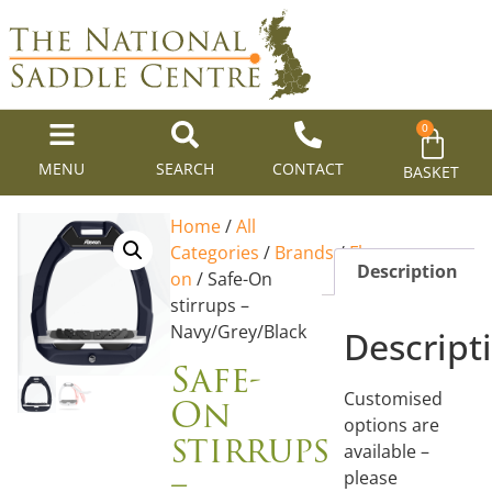
0
MENU
SEARCH
CONTACT
BASKET
Home
/
All
Categories
/
Brands
/
Flex-
Description
on
/ Safe-On
stirrups –
Navy/Grey/Black
Descript
Safe-
On
Customised
options are
stirrups
available –
–
please