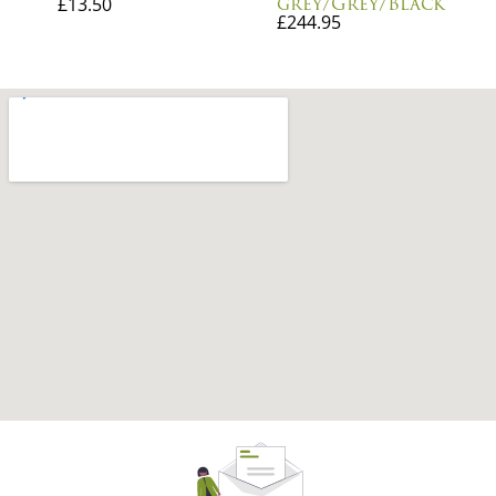
grey/Grey/Black
£
13.50
£
244.95