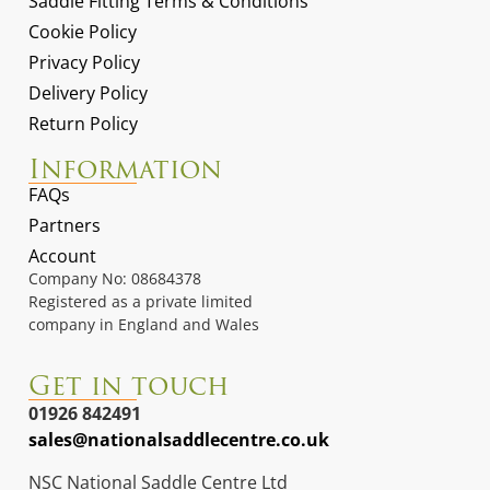
Saddle Fitting Terms & Conditions
Cookie Policy
Privacy Policy
Delivery Policy
Return Policy
Information
FAQs
Partners
Account
Company No: 08684378
Registered as a private limited
company in England and Wales
Get in touch
01926 842491
sales@nationalsaddlecentre.co.uk
NSC National Saddle Centre Ltd