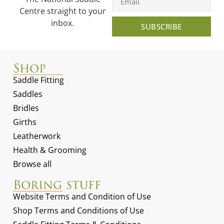
Centre straight to your
inbox.
SUBSCRIBE
Shop
Saddle Fitting
Saddles
Bridles
Girths
Leatherwork
Health & Grooming
Browse all
Boring stuff
Website Terms and Condition of Use
Shop Terms and Conditions of Use