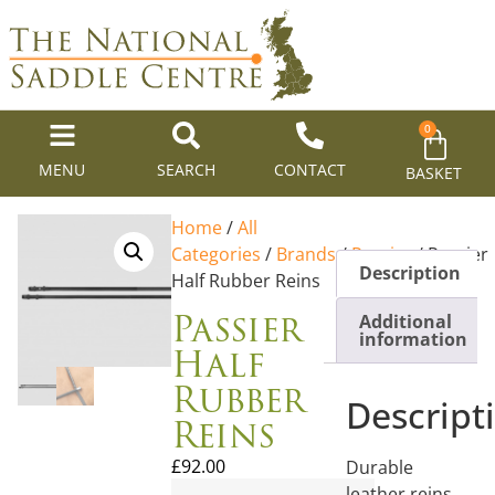
0
MENU
SEARCH
CONTACT
BASKET
Home
/
All
Categories
/
Brands
/
Passier
/ Passier
Description
Half Rubber Reins
Passier
Additional
information
Half
Rubber
Descript
Reins
£
92.00
Durable
leather reins