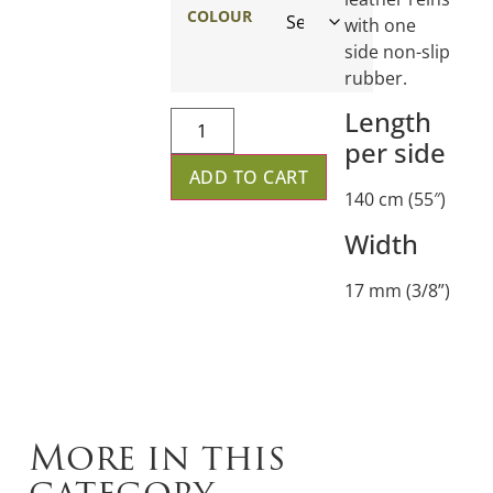
COLOUR
with one
side non-slip
rubber.
Length
per side
ADD TO CART
140 cm (55″)
Width
17 mm (3/8”)
More in this
category