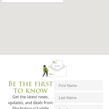
Be the first
to know
Get the latest news,
updates, and deals from
The National Saddle