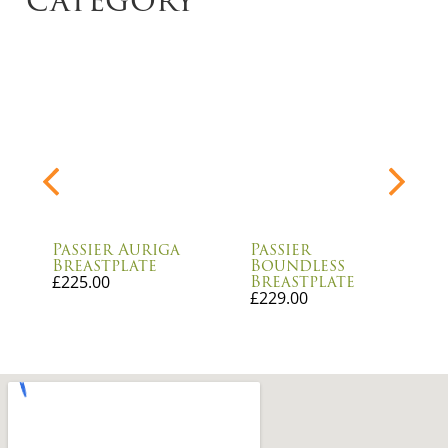
Passier Auriga
Passier
Breastplate
Boundless
Breastplate
£
225.00
£
229.00