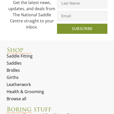
Get the latest news,
updates, and deals from
The National Saddle
Centre straight to your
inbox.
SUBSCRIBE
Shop
Saddle Fitting
Saddles
Bridles
Girths
Leatherwork
Health & Grooming
Browse all
Boring stuff