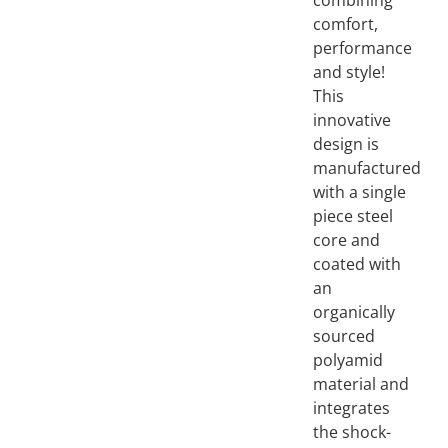
combining
comfort,
performance
and style!
This
innovative
design is
manufactured
with a single
piece steel
core and
coated with
an
organically
sourced
polyamid
material and
integrates
the shock-