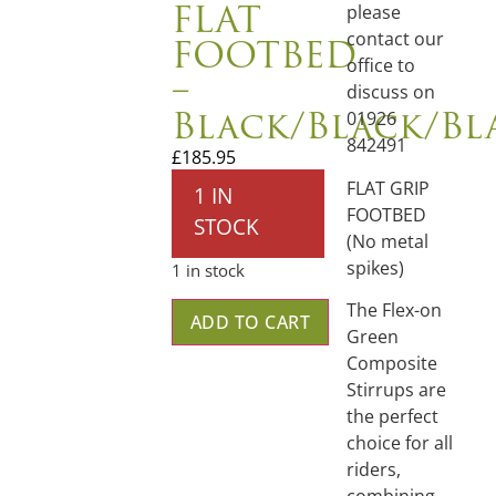
FLAT
please
FOOTBED
contact our
office to
–
discuss on
Black/Black/Bl
01926
842491
£
185.95
FLAT GRIP
1 IN
FOOTBED
STOCK
(No metal
spikes)
1 in stock
The Flex-on
ADD TO CART
Green
Composite
Stirrups are
the perfect
choice for all
riders,