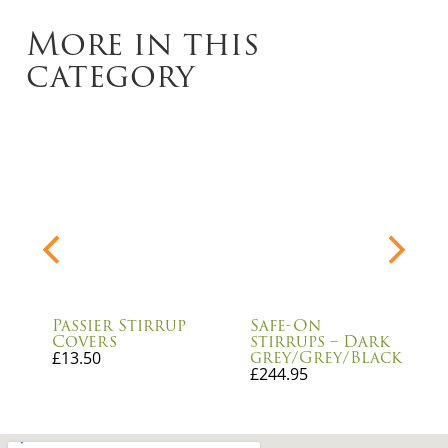
More in this
category
Passier Stirrup
Safe-On
Covers
stirrups – Dark
grey/Grey/Black
£
13.50
£
244.95