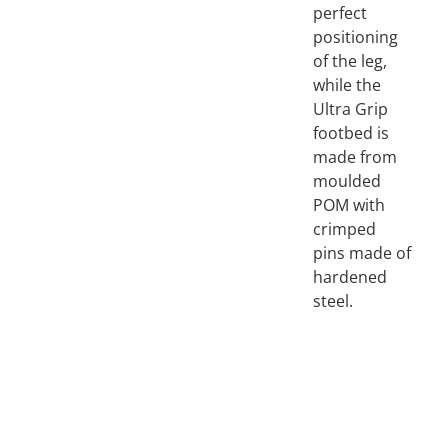
perfect
positioning
of the leg,
while the
Ultra Grip
footbed is
made from
moulded
POM with
crimped
pins made of
hardened
steel.