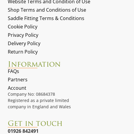
Website Terms and Condition of Use
Shop Terms and Conditions of Use
Saddle Fitting Terms & Conditions
Cookie Policy
Privacy Policy
Delivery Policy
Return Policy
Information
FAQs
Partners
Account
Company No: 08684378
Registered as a private limited
company in England and Wales
Get in touch
01926 842491