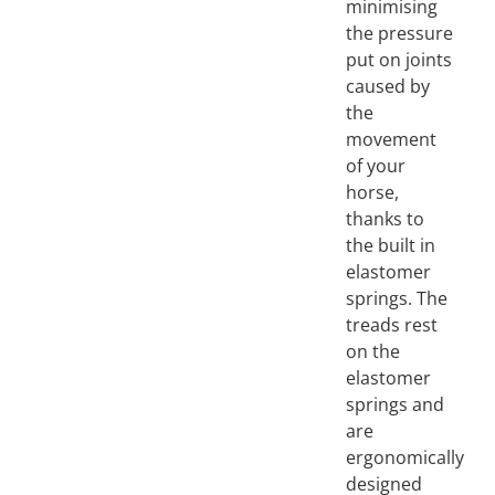
minimising
the pressure
put on joints
caused by
the
movement
of your
horse,
thanks to
the built in
elastomer
springs. The
treads rest
on the
elastomer
springs and
are
ergonomically
designed