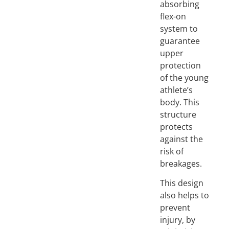
absorbing
flex-on
system to
guarantee
upper
protection
of the young
athlete’s
body. This
structure
protects
against the
risk of
breakages.
This design
also helps to
prevent
injury, by