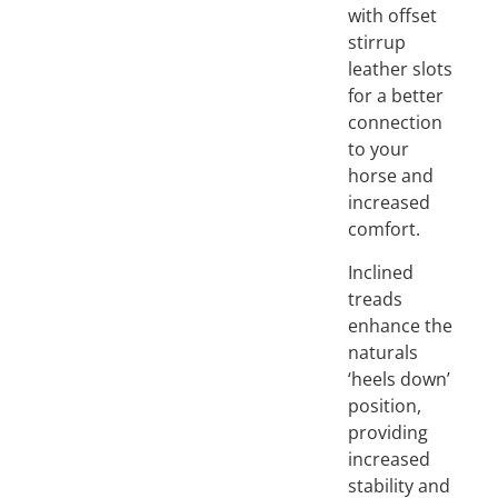
with offset
stirrup
leather slots
for a better
connection
to your
horse and
increased
comfort.
Inclined
treads
enhance the
naturals
‘heels down’
position,
providing
increased
stability and