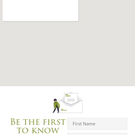
Be the first
to know