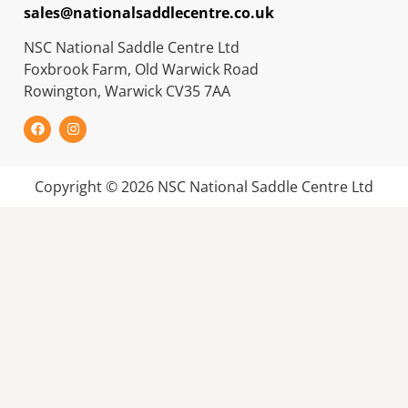
sales@nationalsaddlecentre.co.uk
NSC National Saddle Centre Ltd
Foxbrook Farm, Old Warwick Road
Rowington, Warwick CV35 7AA
Copyright © 2026 NSC National Saddle Centre Ltd