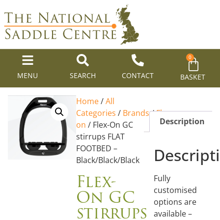
0
MENU
SEARCH
CONTACT
BASKET
Home
/
All
Categories
/
Brands
/
Flex-
Description
on
/ Flex-On GC
stirrups FLAT
FOOTBED –
Descript
Black/Black/Black
Flex-
Fully
On GC
customised
options are
stirrups
available –