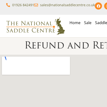
01926 842491
sales@nationalsaddlecentre.co.uk
Home
Sale
Saddl
Refund and Re