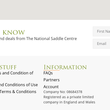
to know
and deals from The National Saddle Centre
stuff
Information
 and Condition of
FAQs
Partners
d Conditions of Use
Account
g Terms & Conditions
Company No: 08684378
Registered as a private limited
company in England and Wales