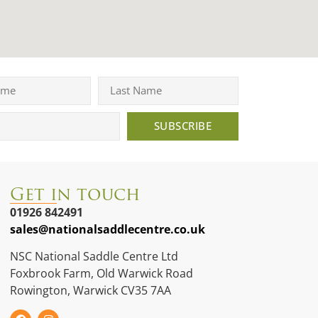
SUBSCRIBE
Get in touch
01926 842491
sales@nationalsaddlecentre.co.uk
NSC National Saddle Centre Ltd
Foxbrook Farm, Old Warwick Road
Rowington, Warwick CV35 7AA