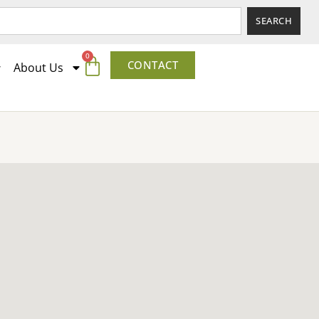
SEARCH
0
CONTACT
About Us