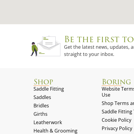
Be the first 
Get the latest news, updates, 
straight to your inbox.
Shop
Boring 
Saddle Fitting
Website Terms
Use
Saddles
Shop Terms an
Bridles
Saddle Fittin
Girths
Cookie Policy
Leatherwork
Privacy Policy
Health & Grooming