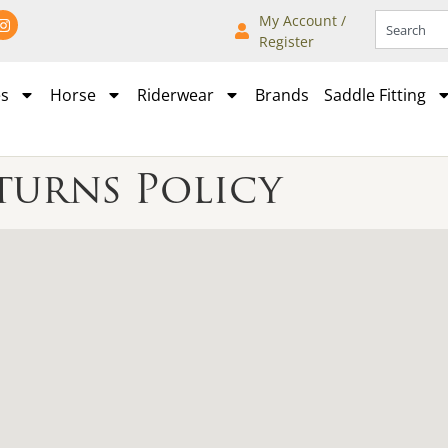
My Account /
Register
es
Horse
Riderwear
Brands
Saddle Fitting
turns Policy