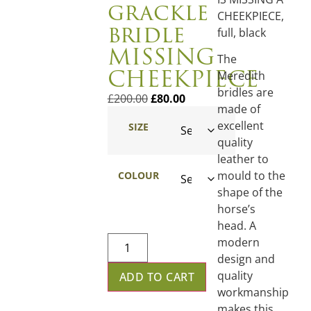
grackle
CHEEKPIECE,
bridle
full, black
MISSING
The
CHEEKPIECE
Meredith
bridles are
£
200.00
£
80.00
made of
excellent
SIZE
quality
leather to
mould to the
COLOUR
shape of the
horse’s
head. A
modern
design and
quality
ADD TO CART
workmanship
makes this