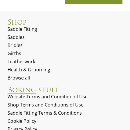
Shop
Saddle Fitting
Saddles
Bridles
Girths
Leatherwork
Health & Grooming
Browse all
Boring stuff
Website Terms and Condition of Use
Shop Terms and Conditions of Use
Saddle Fitting Terms & Conditions
Cookie Policy
Privacy Policy