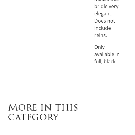
bridle very
elegant.
Does not
include
reins.
Only
available in
full, black.
More in this
category