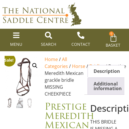
0
MENU
SEARCH
CONTACT
BASKET
Home
/
All
Sale!
Categories
/
Horse
/
Bridles
/ Prestige
Description
Meredith Mexican
grackle bridle
Additional
MISSING
information
CHEEKPIECE
Prestige
Descript
Meredith
Mexican
THIS BRIDLE
IS MISSING A