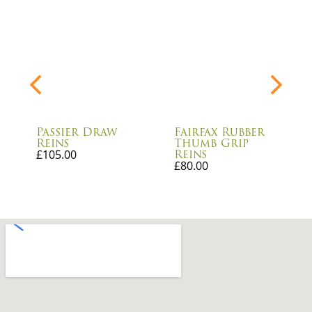
Passier Draw
Fairfax Rubber
Reins
Thumb Grip
Reins
£
105.00
£
80.00