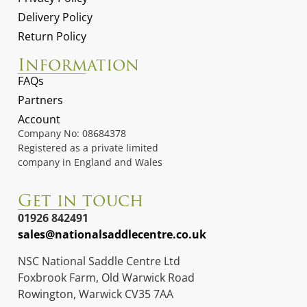
Delivery Policy
Return Policy
Information
FAQs
Partners
Account
Company No: 08684378
Registered as a private limited
company in England and Wales
Get in touch
01926 842491
sales@nationalsaddlecentre.co.uk
NSC National Saddle Centre Ltd
Foxbrook Farm, Old Warwick Road
Rowington, Warwick CV35 7AA