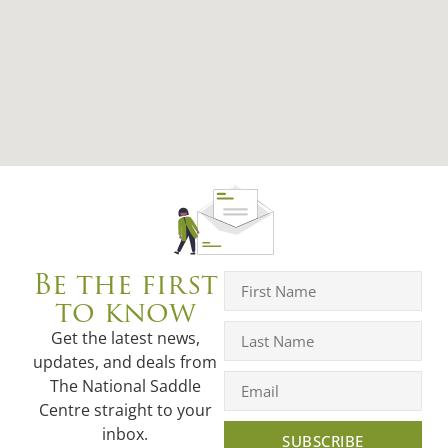
Be the first
to know
Get the latest news,
updates, and deals from
The National Saddle
Centre straight to your
inbox.
SUBSCRIBE