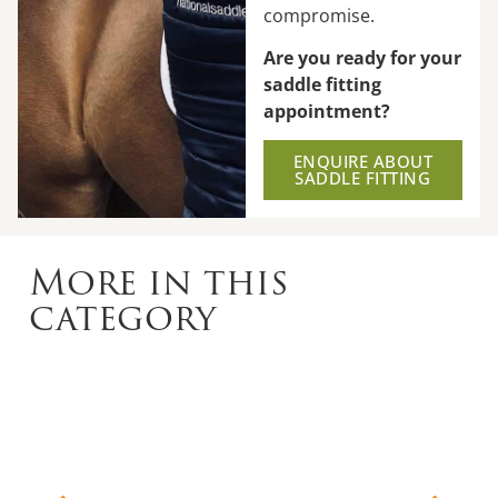
compromise.
Are you ready for your
saddle fitting
appointment?
ENQUIRE ABOUT
SADDLE FITTING
More in this
category