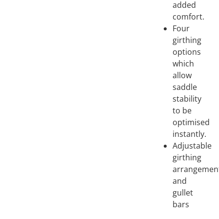
added
comfort.
Four
girthing
options
which
allow
saddle
stability
to be
optimised
instantly.
Adjustable
girthing
arrangemen
and
gullet
bars