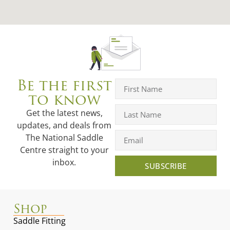
Be the first
to know
Get the latest news,
updates, and deals from
The National Saddle
Centre straight to your
inbox.
SUBSCRIBE
Shop
Saddle Fitting