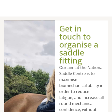
Get in
touch to
organise a
saddle
fitting
Our aim at the National
Saddle Centre is to
maximise
biomechanical ability in
order to reduce
fatigue, and increase all
round mechanical
confidence, without