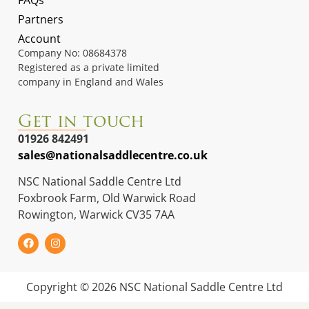
FAQs
Partners
Account
Company No: 08684378
Registered as a private limited
company in England and Wales
Get in touch
01926 842491
sales@nationalsaddlecentre.co.uk
NSC National Saddle Centre Ltd
Foxbrook Farm, Old Warwick Road
Rowington, Warwick CV35 7AA
Copyright © 2026 NSC National Saddle Centre Ltd