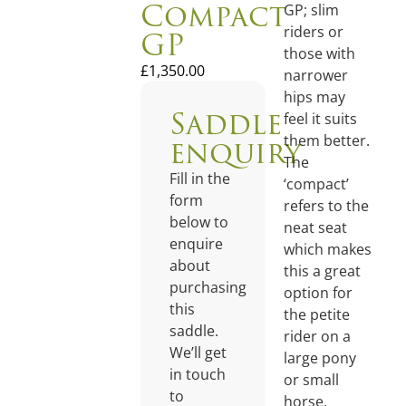
Compact
GP; slim
GP
riders or
those with
£
1,350.00
narrower
hips may
Saddle
feel it suits
enquiry
them better.
The
Fill in the
‘compact’
form
refers to the
below to
neat seat
enquire
which makes
about
this a great
purchasing
option for
this
the petite
saddle.
rider on a
We’ll get
large pony
in touch
or small
to
horse.