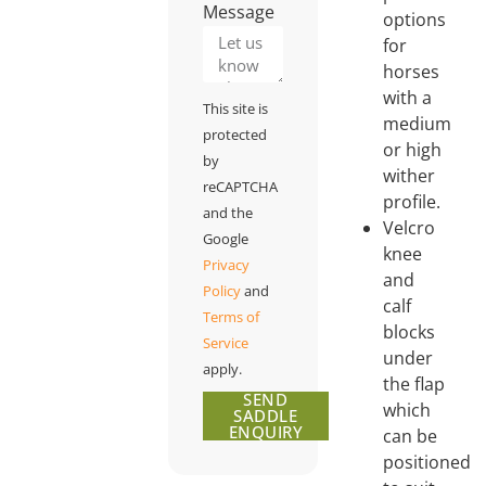
Message
options
for
horses
with a
This site is
medium
protected
or high
by
wither
reCAPTCHA
profile.
and the
Velcro
Google
knee
Privacy
and
Policy
and
calf
Terms of
blocks
Service
under
apply.
the flap
SEND
which
SADDLE
ENQUIRY
can be
positioned