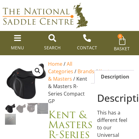
0
MENU
SEARCH
CONTACT
BASKET
Home
/
All
Categories
/
Brands
/
Kent
Description
& Masters
/ Kent
& Masters R-
Series Compact
Descript
GP
Kent &
This has a
Masters
different feel
to our
R-Series
Universal