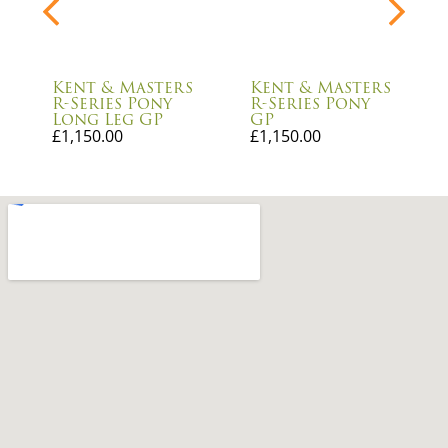
Kent & Masters
Kent & Masters
R-Series Pony
R-Series Pony
Long Leg GP
GP
£
1,150.00
£
1,150.00