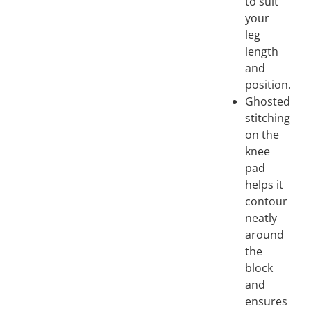
to suit
your
leg
length
and
position.
Ghosted
stitching
on the
knee
pad
helps it
contour
neatly
around
the
block
and
ensures