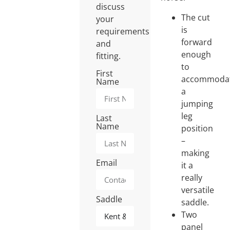
discuss
The cut
your
is
requirements
forward
and
enough
fitting.
to
First
accommoda
Name
a
jumping
leg
Last
Name
position
–
making
Email
it a
really
versatile
Saddle
saddle.
Two
panel