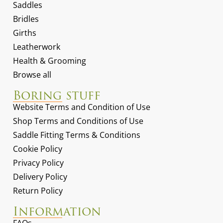
Saddles
Bridles
Girths
Leatherwork
Health & Grooming
Browse all
Boring stuff
Website Terms and Condition of Use
Shop Terms and Conditions of Use
Saddle Fitting Terms & Conditions
Cookie Policy
Privacy Policy
Delivery Policy
Return Policy
Information