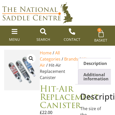
0
MENU
SEARCH
CONTACT
BASKET
Home
/
All
Categories
/
Brands
/
Hit
Description
Air
/ Hit-Air
Replacement
Additional
Canister
information
Hit-Air
Replacement
Descript
Canister
The size of
£
22.00
the