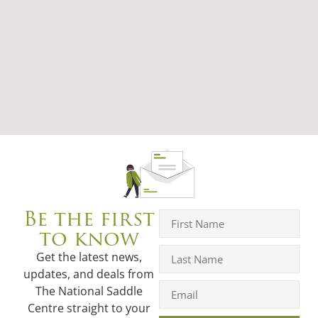
Be the first
to know
Get the latest news,
updates, and deals from
The National Saddle
Centre straight to your