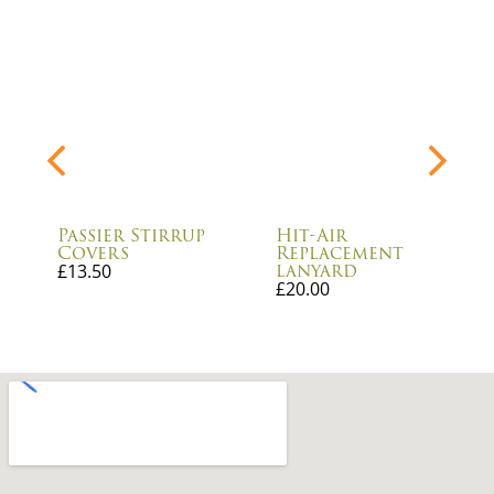
Passier Stirrup
Hit-Air
Covers
Replacement
lanyard
£
13.50
£
20.00