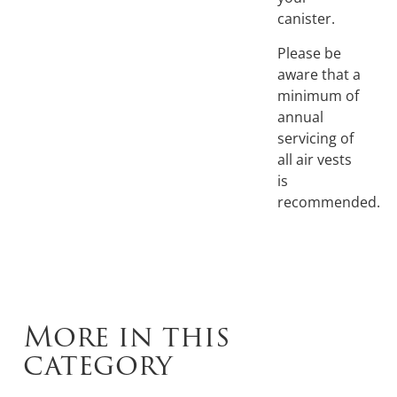
canister.
Please be
aware that a
minimum of
annual
servicing of
all air vests
is
recommended.
More in this
category