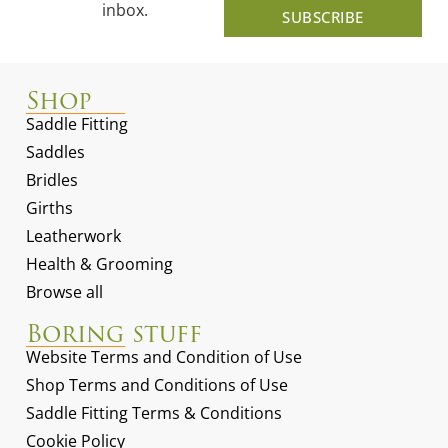
inbox.
SUBSCRIBE
Shop
Saddle Fitting
Saddles
Bridles
Girths
Leatherwork
Health & Grooming
Browse all
Boring stuff
Website Terms and Condition of Use
Shop Terms and Conditions of Use
Saddle Fitting Terms & Conditions
Cookie Policy