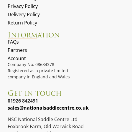
Privacy Policy
Delivery Policy
Return Policy
Information
FAQs
Partners
Account
Company No: 08684378
Registered as a private limited
company in England and Wales
Get in touch
01926 842491
sales@nationalsaddlecentre.co.uk
NSC National Saddle Centre Ltd
Foxbrook Farm, Old Warwick Road