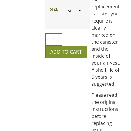
replacement
SIZE
canister you
require is
clearly
marked on
the canister
and the
ADD TO CART
inside of
your air vest.
A shelf life of
5 years is
suggested.
Please read
the original
instructions
before
replacing
your