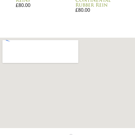
Reins
Continental
Rubber Rein
£
80.00
£
80.00