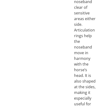
noseband
clear of
sensitive
areas either
side.
Articulation
rings help
the
noseband
move in
harmony
with the
horse’s
head. It is
also shaped
at the sides,
making it
especially
useful for