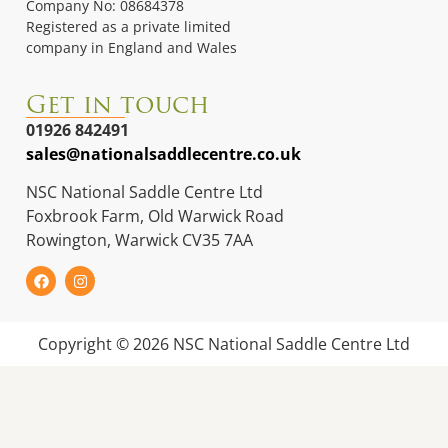
Company No: 08684378
Registered as a private limited
company in England and Wales
Get in touch
01926 842491
sales@nationalsaddlecentre.co.uk
NSC National Saddle Centre Ltd
Foxbrook Farm, Old Warwick Road
Rowington, Warwick CV35 7AA
Copyright © 2026 NSC National Saddle Centre Ltd