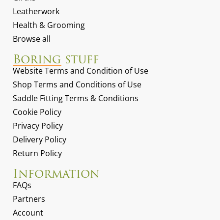
Leatherwork
Health & Grooming
Browse all
Boring stuff
Website Terms and Condition of Use
Shop Terms and Conditions of Use
Saddle Fitting Terms & Conditions
Cookie Policy
Privacy Policy
Delivery Policy
Return Policy
Information
FAQs
Partners
Account