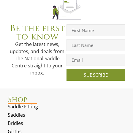
Be the first
to know
Get the latest news,
updates, and deals from
The National Saddle
Centre straight to your
inbox.
SUBSCRIBE
Shop
Saddle Fitting
Saddles
Bridles
Girths