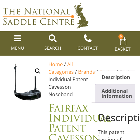
0
MENU
SEARCH
CONTACT
BASKET
Home
/
All
Categories
/
Brands
/
Fairfax
/ Fairfax
Description
Individual Patent
Cavesson
Additional
Noseband
information
Fairfax
Individual
Descript
Patent
This patent
Cavesson
version of