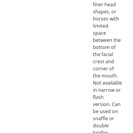
finer head
shapes, or
horses with
limited
space
between the
bottom of
the facial
crest and
corner of
the mouth.
Not available
in narrow or
flash
version. Can
be used on
snaffle or
double
bridles.