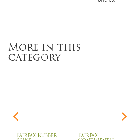
More in this
category
Fairfax Rubber
Fairfax