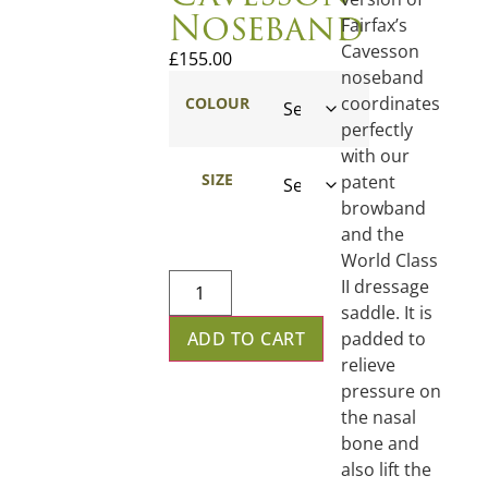
Noseband
Fairfax’s
Cavesson
£
155.00
noseband
coordinates
COLOUR
perfectly
with our
SIZE
patent
browband
and the
World Class
II dressage
saddle. It is
padded to
ADD TO CART
relieve
pressure on
the nasal
bone and
also lift the