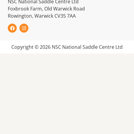
NSC National Saddle Centre Ltd
Foxbrook Farm, Old Warwick Road
Rowington, Warwick CV35 7AA
Copyright © 2026 NSC National Saddle Centre Ltd