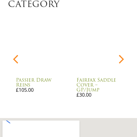
category
Passier Draw
Fairfax Saddle
Reins
Cover –
GP/Jump
£
105.00
£
30.00