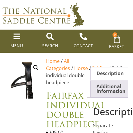
0
MENU
SEARCH
CONTACT
BASKET
Home
/
All
Categories
/
Horse
/
Bridles
/ Fairfax
Description
individual double
headpiece
Additional
Fairfax
information
individual
Descript
double
headpiece
Separate
£
205.00
Fairfax