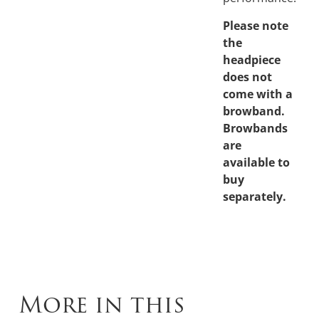
Please note
the
headpiece
does not
come with a
browband.
Browbands
are
available to
buy
separately.
More in this