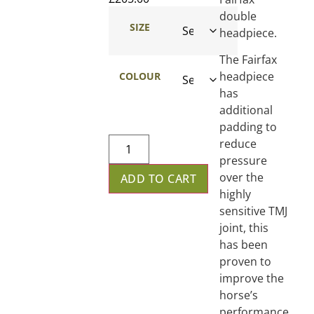
double
SIZE
headpiece.
The Fairfax
headpiece
COLOUR
has
additional
padding to
reduce
pressure
over the
ADD TO CART
highly
sensitive TMJ
joint, this
has been
proven to
improve the
horse’s
performance.