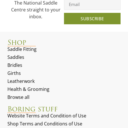
The National Saddle
Centre straight to your
inbox.
SUBSCRIBE
Shop
Saddle Fitting
Saddles
Bridles
Girths
Leatherwork
Health & Grooming
Browse all
Boring stuff
Website Terms and Condition of Use
Shop Terms and Conditions of Use