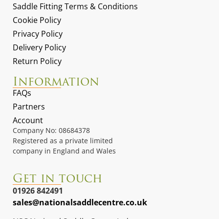
Saddle Fitting Terms & Conditions
Cookie Policy
Privacy Policy
Delivery Policy
Return Policy
Information
FAQs
Partners
Account
Company No: 08684378
Registered as a private limited
company in England and Wales
Get in touch
01926 842491
sales@nationalsaddlecentre.co.uk