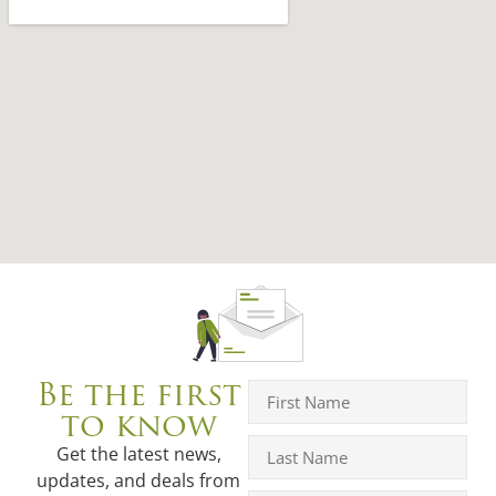
Be the first
to know
Get the latest news,
updates, and deals from