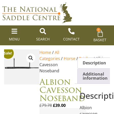
0
MENU
SEARCH
CONTACT
BASKET
Home
/
All
Sale!
Categories
/
Horse
/
Bridles
/ Albion
Description
Cavesson
Noseband
Additional
Albion
information
Cavesson
Descript
Noseband
£
79.78
£
39.00
Albion
cavesson