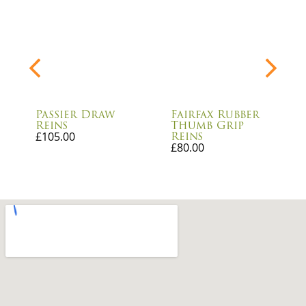
Passier Draw
Fairfax Rubber
Reins
Thumb Grip
Reins
£
105.00
£
80.00