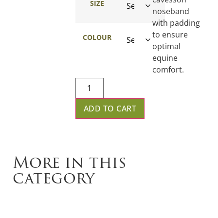
SIZE
noseband
with padding
to ensure
COLOUR
optimal
equine
comfort.
ADD TO CART
More in this
category