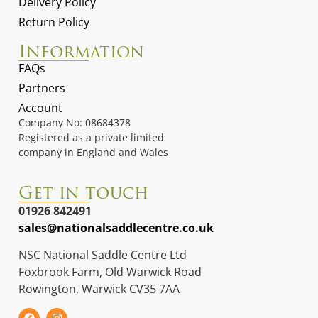
Delivery Policy
Return Policy
Information
FAQs
Partners
Account
Company No: 08684378
Registered as a private limited
company in England and Wales
Get in touch
01926 842491
sales@nationalsaddlecentre.co.uk
NSC National Saddle Centre Ltd
Foxbrook Farm, Old Warwick Road
Rowington, Warwick CV35 7AA