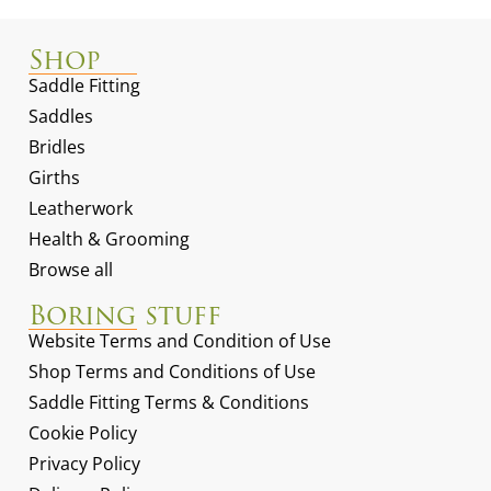
Shop
Saddle Fitting
Saddles
Bridles
Girths
Leatherwork
Health & Grooming
Browse all
Boring stuff
Website Terms and Condition of Use
Shop Terms and Conditions of Use
Saddle Fitting Terms & Conditions
Cookie Policy
Privacy Policy