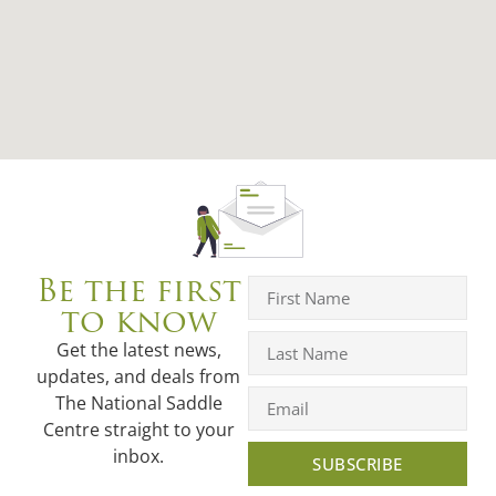
Be the first
to know
Get the latest news,
updates, and deals from
The National Saddle
Centre straight to your
inbox.
SUBSCRIBE