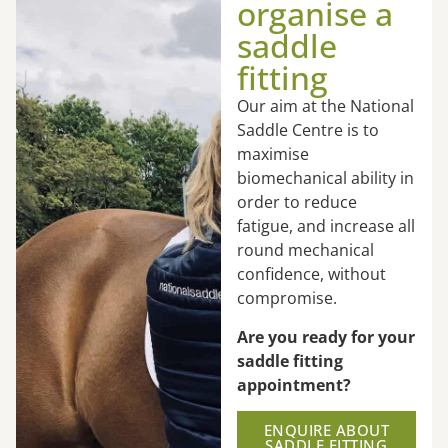
organise a
saddle
fitting
Our aim at the National
Saddle Centre is to
maximise
biomechanical ability in
order to reduce
fatigue, and increase all
round mechanical
confidence, without
compromise.
Are you ready for your
saddle fitting
appointment?
ENQUIRE ABOUT
SADDLE FITTING