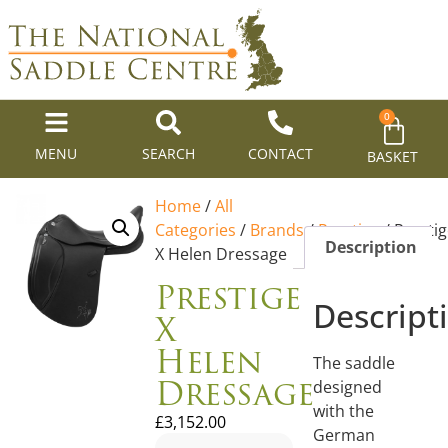
0
MENU
SEARCH
CONTACT
BASKET
Home
/
All
Categories
/
Brands
/
Prestige
/ Presti
Description
X Helen Dressage
Prestige
Descript
X
Helen
The saddle
Dressage
designed
with the
£
3,152.00
German