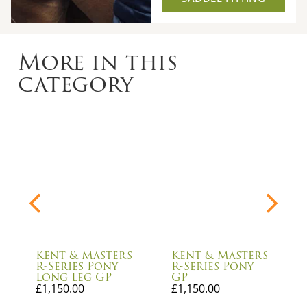
More in this
category
Kent & Masters
Kent & Masters
R-Series Pony
R-Series Pony
Long Leg GP
GP
£
1,150.00
£
1,150.00