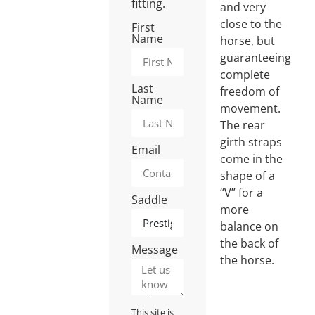
fitting.
and very
close to the
First
Name
horse, but
guaranteeing
complete
Last
freedom of
Name
movement.
The rear
girth straps
Email
come in the
shape of a
“V” for a
Saddle
more
balance on
the back of
Message
the horse.
This site is