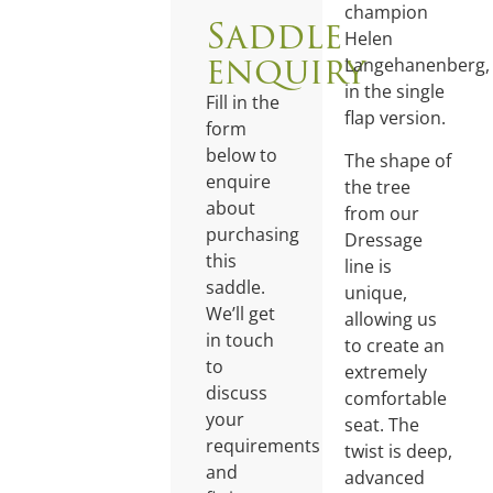
champion
Saddle
Helen
enquiry
Langehanenberg,
in the single
Fill in the
flap version.
form
below to
The shape of
enquire
the tree
about
from our
purchasing
Dressage
this
line is
saddle.
unique,
We’ll get
allowing us
in touch
to create an
to
extremely
discuss
comfortable
your
seat. The
requirements
twist is deep,
and
advanced