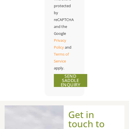
protected
by
reCAPTCHA
and the
Google
Privacy
Policy
and
Terms of
Service
apply.
SEND
SADDLE
ENQUIRY
Get in
touch to