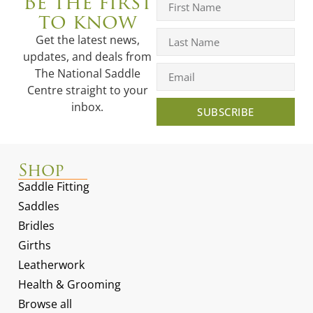
Be the first
to know
Get the latest news,
updates, and deals from
The National Saddle
Centre straight to your
inbox.
SUBSCRIBE
Shop
Saddle Fitting
Saddles
Bridles
Girths
Leatherwork
Health & Grooming
Browse all