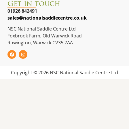
Get in touch
01926 842491
sales@nationalsaddlecentre.co.uk
NSC National Saddle Centre Ltd
Foxbrook Farm, Old Warwick Road
Rowington, Warwick CV35 7AA
Copyright © 2026 NSC National Saddle Centre Ltd