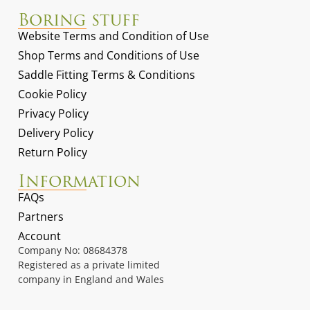
Boring stuff
Website Terms and Condition of Use
Shop Terms and Conditions of Use
Saddle Fitting Terms & Conditions
Cookie Policy
Privacy Policy
Delivery Policy
Return Policy
Information
FAQs
Partners
Account
Company No: 08684378
Registered as a private limited
company in England and Wales