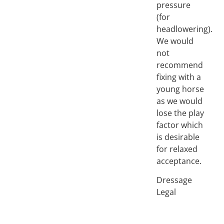
pressure
(for
headlowering).
We would
not
recommend
fixing with a
young horse
as we would
lose the play
factor which
is desirable
for relaxed
acceptance.
Dressage
Legal