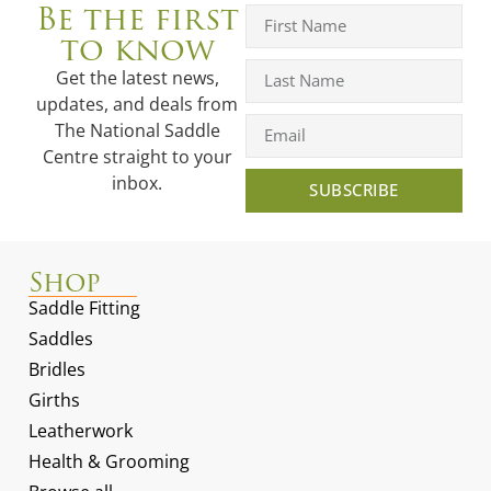
Be the first
to know
Get the latest news,
updates, and deals from
The National Saddle
Centre straight to your
inbox.
SUBSCRIBE
Shop
Saddle Fitting
Saddles
Bridles
Girths
Leatherwork
Health & Grooming