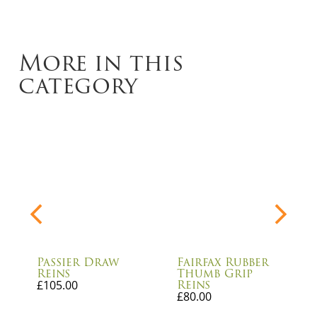
More in this
category
Passier Draw
Fairfax Rubber
Reins
Thumb Grip
Reins
£
105.00
£
80.00