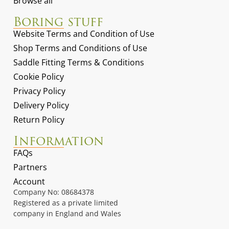
Browse all
Boring stuff
Website Terms and Condition of Use
Shop Terms and Conditions of Use
Saddle Fitting Terms & Conditions
Cookie Policy
Privacy Policy
Delivery Policy
Return Policy
Information
FAQs
Partners
Account
Company No: 08684378
Registered as a private limited
company in England and Wales