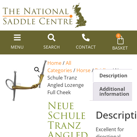
0
MENU
SEARCH
CONTACT
BASKET
Home
/
All
Categories
/
Horse
/
Bridles
/ Neue
Description
Schule Tranz
Angled Lozenge
Additional
Full Cheek
information
Neue
Schule
Descript
Tranz
Excellent for
Angled
directional