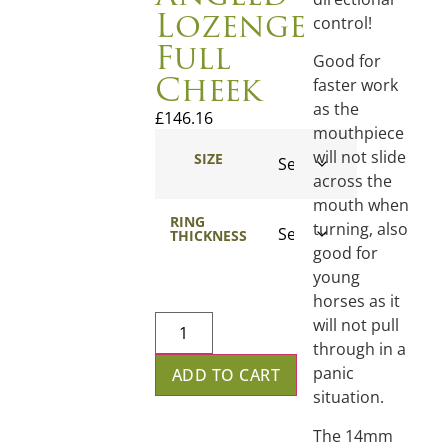
Lozenge
control!
Full
Good for
Cheek
faster work
as the
£
146.16
mouthpiece
will not slide
SIZE
across the
mouth when
RING
turning, also
THICKNESS
good for
young
horses as it
will not pull
through in a
panic
ADD TO CART
situation.
The 14mm