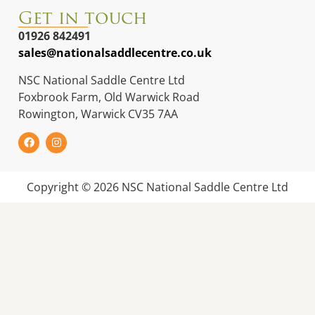
Get in touch
01926 842491
sales@nationalsaddlecentre.co.uk
NSC National Saddle Centre Ltd
Foxbrook Farm, Old Warwick Road
Rowington, Warwick CV35 7AA
Copyright © 2026 NSC National Saddle Centre Ltd