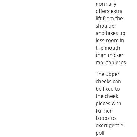
normally
offers extra
lift from the
shoulder
and takes up
less room in
the mouth
than thicker
mouthpieces.
The upper
cheeks can
be fixed to
the cheek
pieces with
Fulmer
Loops to
exert gentle
poll